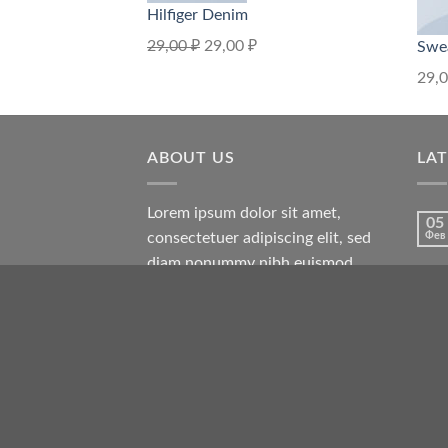
Hilfiger Denim
29,00
₽
29,00
₽
Swe
29,
ABOUT US
LA
Lorem ipsum dolor sit amet,
05
consectetuer adipiscing elit, sed
Фев
diam nonummy nibh euismod
tincidunt ut laoreet dolore magna
19
Ноя
aliquam erat volutpat.
13
Окт
13
Окт