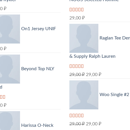
00
₽
Rated
5.00
29,00
₽
out of 5
On1 Jersey UNIF
Raglan Tee De
00
₽
& Supply Ralph Lauren
Beyond Top NLY
Rated
5.00
29,00
₽
29,00
₽
out of 5
nd
Woo Single #2
d
00
₽
out
Rated
4.75
29,00
₽
29,00
₽
Harissa O-Neck
out of 5