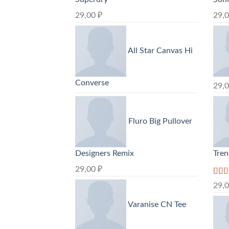
29,00
₽
29,
All Star Canvas Hi
Converse
29,
Fluro Big Pullover
Designers Remix
Tre
29,00
₽
Rate
29,
3.50
of 5
Varanise CN Tee