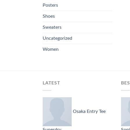
Posters
Shoes
Sweaters
Uncategorized
Women
LATEST
BES
Osaka Entry Tee
Superdry
Soni