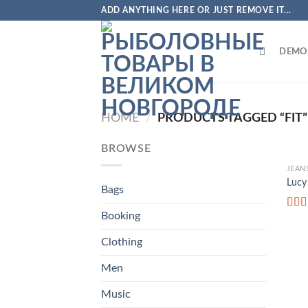
Skip
ADD ANYTHING HERE OR JUST REMOVE IT...
to
content
DEMO
HOME
/
PRODUCTS TAGGED “FIT”
BROWSE
JEAN
Lucy
Bags
Booking
Rate
3.00
out o
Clothing
5
Men
Music