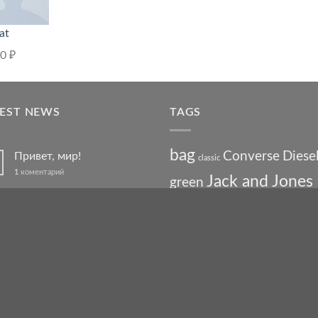
at
00
₽
TEST NEWS
TAGS
bag
Converse
Diese
Привет, мир!
classic
1
коментарий
Jack and Jones
green
Welcome to Flatsome
jeans
leather
Jumper
Lee
levis
man
nypd
party
Pink
River Island
Just another post with A
Gallery
shoe
stars
chick
run
swed
A Simple Blog Post
t-shirt
white
vans
washed-out