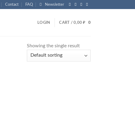
Contact
FAQ
Newsletter
LOGIN
CART /
0,00
₽
0
Showing the single result