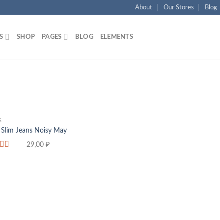
About
Our Stores
Blog
S
SHOP
PAGES
BLOG
ELEMENTS
S
 Slim Jeans Noisy May
29,00
₽
d
f