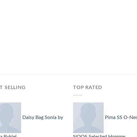
T SELLING
TOP RATED
Daisy Bag Sonia by
Pima SS O-Ne
a Rykiel
NOOS Selected Homme