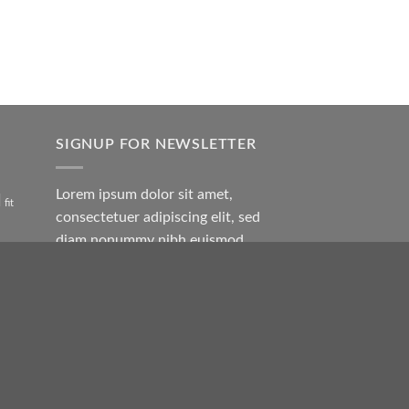
SIGNUP FOR NEWSLETTER
Lorem ipsum dolor sit amet,
l
fit
consectetuer adipiscing elit, sed
diam nonummy nibh euismod
tincidunt ut laoreet.
rock
(insert contact form here)
en