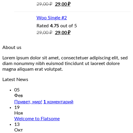
29,00
₽
29,00
₽
Woo Single #2
4.75
Rated
out of 5
29,00
₽
29,00
₽
About us
Lorem ipsum dolor sit amet, consectetuer adipiscing elit, sed
diam nonummy nibh euismod tincidunt ut laoreet dolore
magna aliquam erat volutpat.
Latest News
05
Фев
1
Привет, мир!
коментарий
19
Ноя
Welcome to Flatsome
13
Окт