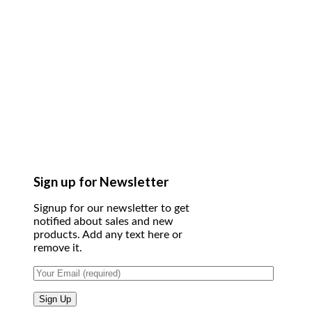
Sign up for Newsletter
Signup for our newsletter to get
notified about sales and new
products. Add any text here or
remove it.