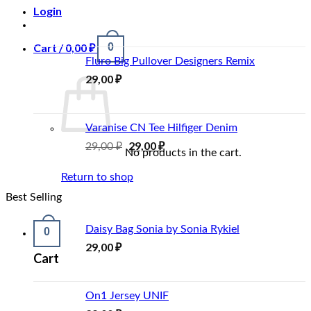
Login
Cart /
0,00
₽
0
Fluro Big Pullover Designers Remix
29,00
₽
Varanise CN Tee Hilfiger Denim
29,00
₽
29,00
₽
No products in the cart.
Return to shop
Best Selling
Daisy Bag Sonia by Sonia Rykiel
0
29,00
₽
Cart
On1 Jersey UNIF