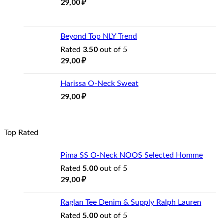
29,00
₽
Beyond Top NLY Trend
3.50
Rated
out of 5
29,00
₽
Harissa O-Neck Sweat
29,00
₽
Top Rated
Pima SS O-Neck NOOS Selected Homme
5.00
Rated
out of 5
29,00
₽
Raglan Tee Denim & Supply Ralph Lauren
5.00
Rated
out of 5