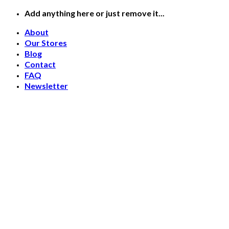
Skip
Add anything here or just remove it...
to
About
content
Our Stores
Blog
Contact
FAQ
Newsletter