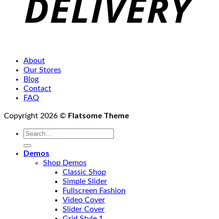
About
Our Stores
Blog
Contact
FAQ
Flatsome Theme
Copyright 2026 ©
Search
for:
Demos
Shop Demos
Classic Shop
Simple Slider
Fullscreen Fashion
Video Cover
Slider Cover
Grid Style 1