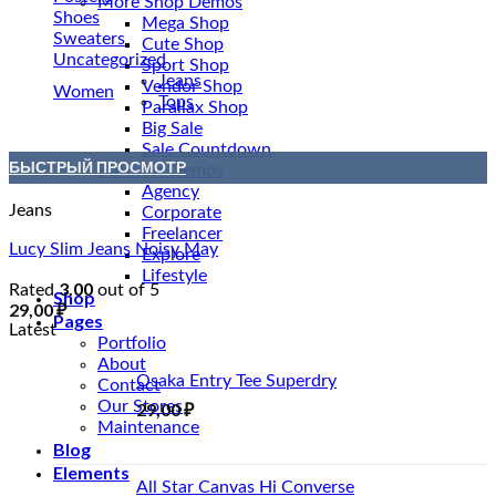
More Shop Demos
Shoes
Mega Shop
Sweaters
Cute Shop
Uncategorized
Sport Shop
Jeans
Vendor Shop
Women
Tops
Parallax Shop
Big Sale
Sale Countdown
БЫСТРЫЙ ПРОСМОТР
Business Demos
Agency
Jeans
Corporate
Freelancer
Lucy Slim Jeans Noisy May
Explore
Lifestyle
3.00
Rated
out of 5
Shop
29,00
₽
Pages
Latest
Portfolio
About
Osaka Entry Tee Superdry
Contact
Our Stores
29,00
₽
Maintenance
Blog
Elements
All Star Canvas Hi Converse