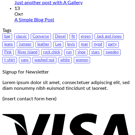
Just another post with A Gallery
13
Окт
A Simple Blog Post
Tags
bag
classic
Converse
Diesel
fit
green
Jack and Jones
jeans
Jumper
leather
Lee
levis
man
nypd
party
Pink
River Island
rock chick
run
shoe
stars
sweden
t-shirt
vans
washed-out
white
women
Signup for Newsletter
Lorem ipsum dolor sit amet, consectetuer adipiscing elit, sed
diam nonummy nibh euismod tincidunt ut laoreet.
(insert contact form here)