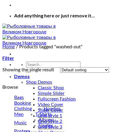
Add anything here or just remove it...
Home
/
Products tagged “washed-out”
Filter
Search
for:
Showing the single result
Demos
Shop Demos
Browse
Classic Shop
Simple Slider
Bags
Fullscreen Fashion
Booking
Video Cover
Clothing
Hoodies
Slider Cover
Men
T-Shirts
Grid Style 1
Albums
Grid Style 2
Music
Singles
Grid Style 3
Posters