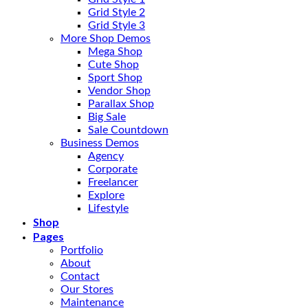
Grid Style 2
Grid Style 3
More Shop Demos
Mega Shop
Cute Shop
Sport Shop
Vendor Shop
Parallax Shop
Big Sale
Sale Countdown
Business Demos
Agency
Corporate
Freelancer
Explore
Lifestyle
Shop
Pages
Portfolio
About
Contact
Our Stores
Maintenance