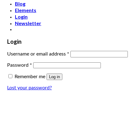
Blog
Elements
Login
Newsletter
Login
Username or email address
*
Password
*
Remember me
Log in
Lost your password?