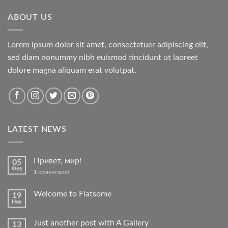
ABOUT US
Lorem ipsum dolor sit amet, consectetuer adipiscing elit,
sed diam nonummy nibh euismod tincidunt ut laoreet
dolore magna aliquam erat volutpat.
LATEST NEWS
Привет, мир!
05
Фев
1
коментарий
Welcome to Flatsome
19
Ноя
Just another post with A Gallery
13