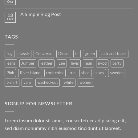
Окт
A Simple Blog Post
13
Окт
TAGS
bag
classic
Converse
Diesel
fit
green
Jack and Jones
jeans
Jumper
leather
Lee
levis
man
nypd
party
Pink
River Island
rock chick
run
shoe
stars
sweden
t-shirt
vans
washed-out
white
women
SIGNUP FOR NEWSLETTER
Lorem ipsum dolor sit amet, consectetuer adipiscing elit,
sed diam nonummy nibh euismod tincidunt ut laoreet.