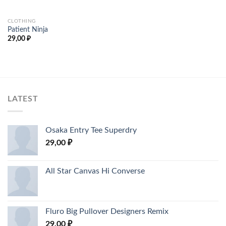
5
CLOTHING
Patient Ninja
29,00
₽
LATEST
Osaka Entry Tee Superdry
29,00
₽
All Star Canvas Hi Converse
Fluro Big Pullover Designers Remix
29,00
₽