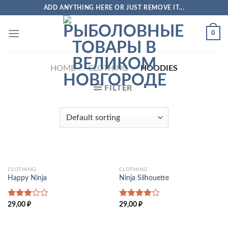
Skip
ADD ANYTHING HERE OR JUST REMOVE IT...
to
content
0
HOME
/
CLOTHING
/
HOODIES
FILTER
CLOTHING
CLOTHING
Happy Ninja
Ninja Silhouette
Rated
Rated
29,00
₽
29,00
₽
3.00
4.00
out
out of
of 5