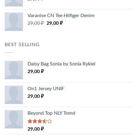
Varanise CN Tee Hilfiger Denim
29,00
₽
29,00
₽
BEST SELLING
Daisy Bag Sonia by Sonia Rykiel
29,00
₽
On1 Jersey UNIF
29,00
₽
Beyond Top NLY Trend
Rated
29,00
₽
3.50
out