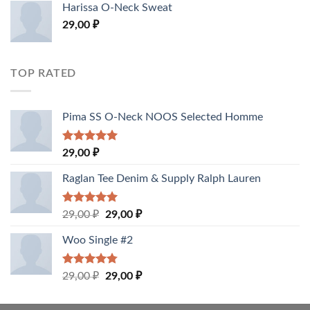
of 5
Harissa O-Neck Sweat
29,00
₽
TOP RATED
Pima SS O-Neck NOOS Selected Homme
Rated
5.00
29,00
₽
out of 5
Raglan Tee Denim & Supply Ralph Lauren
Rated
5.00
29,00
₽
29,00
₽
out of 5
Woo Single #2
Rated
4.75
29,00
₽
29,00
₽
out of 5