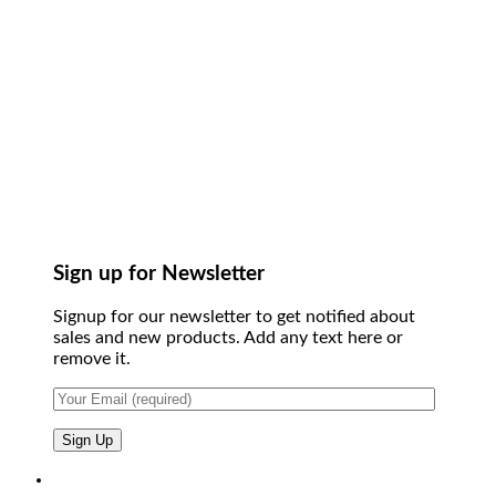
Sign up for Newsletter
Signup for our newsletter to get notified about
sales and new products. Add any text here or
remove it.