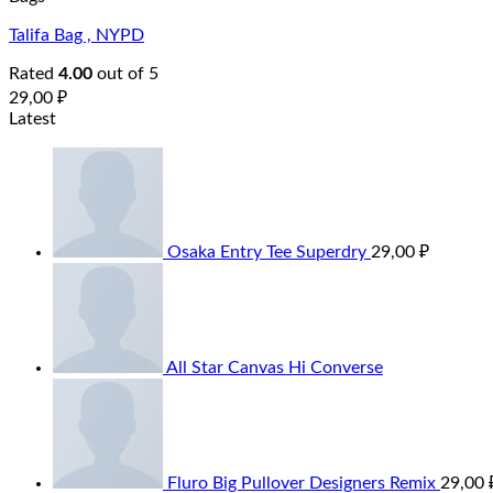
Talifa Bag , NYPD
Rated
4.00
out of 5
29,00
₽
Latest
Osaka Entry Tee Superdry
29,00
₽
All Star Canvas Hi Converse
Fluro Big Pullover Designers Remix
29,00