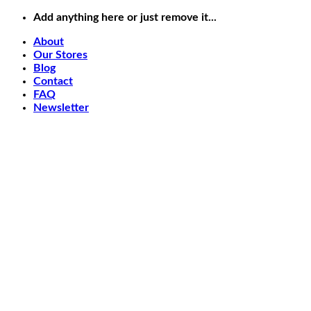
Skip
Add anything here or just remove it...
to
About
content
Our Stores
Blog
Contact
FAQ
Newsletter