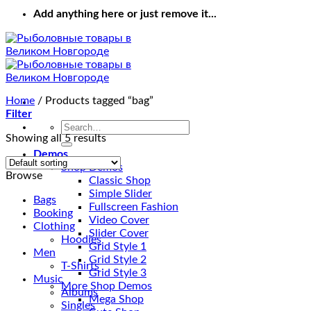
Add anything here or just remove it...
Home
/
Products tagged “bag”
Filter
Search
Showing all 5 results
for:
Demos
Shop Demos
Browse
Classic Shop
Simple Slider
Bags
Fullscreen Fashion
Booking
Video Cover
Clothing
Slider Cover
Hoodies
Grid Style 1
Men
Grid Style 2
T-Shirts
Grid Style 3
Music
More Shop Demos
Albums
Mega Shop
Singles