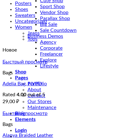
Cute Shop
Posters
Sport Shop
Shoes
Vendor Shop
Sweaters
Parallax Shop
Uncategorized
Big Sale
Women
Sale Countdown
Jeans
Business Demos
Tops
Agency
Corporate
Новое
Freelancer
Explore
Быстрый просмотр
Lifestyle
Shop
Bags
Pages
Adelia Bag, NYPD
Portfolio
About
Rated
4.00
out of 5
Contact
29,00
₽
Our Stores
Maintenance
Быстрый просмотр
Blog
Elements
Bags
Login
Alanya Braided Leather