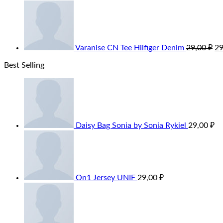
Varanise CN Tee Hilfiger Denim
29,00
₽
2
Best Selling
Daisy Bag Sonia by Sonia Rykiel
29,00
₽
On1 Jersey UNIF
29,00
₽