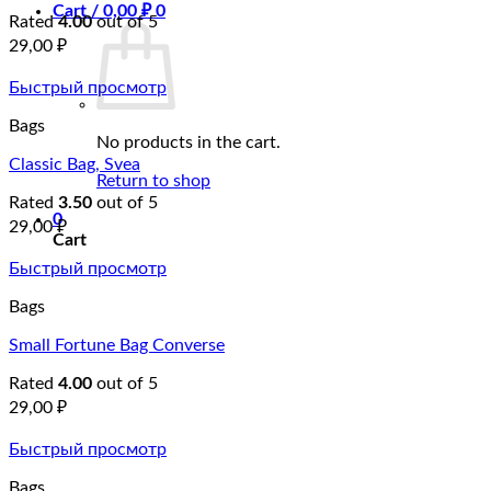
Cart /
0,00
₽
0
Rated
4.00
out of 5
29,00
₽
Быстрый просмотр
Bags
No products in the cart.
Classic Bag, Svea
Return to shop
Rated
3.50
out of 5
0
29,00
₽
Cart
Быстрый просмотр
Bags
Small Fortune Bag Converse
Rated
4.00
out of 5
29,00
₽
Быстрый просмотр
Bags