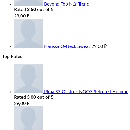
Beyond Top NLY Trend
Rated
3.50
out of 5
29,00
₽
Harissa O-Neck Sweat
29,00
₽
Top Rated
Pima SS O-Neck NOOS Selected Homme
Rated
5.00
out of 5
29,00
₽