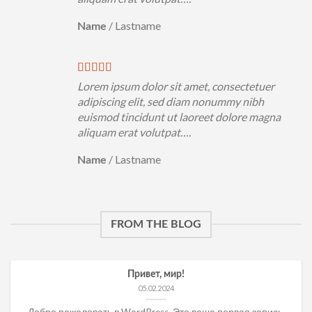
/
Lastname
Name
Lorem ipsum dolor sit amet, consectetuer
adipiscing elit, sed diam nonummy nibh
euismod tincidunt ut laoreet dolore magna
aliquam erat volutpat….
/
Lastname
Name
FROM THE BLOG
Привет, мир!
05.02.2024