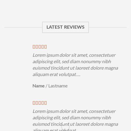
LATEST REVIEWS
Lorem ipsum dolor sit amet, consectetuer
adipiscing elit, sed diam nonummy nibh
euismod tincidunt ut laoreet dolore magna
aliquam erat volutpat….
/
Lastname
Name
Lorem ipsum dolor sit amet, consectetuer
adipiscing elit, sed diam nonummy nibh
euismod tincidunt ut laoreet dolore magna
aliquam erat volutpat….