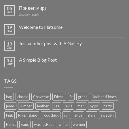
Привет, мир!
05
Фев
коментарий
1
Welcome to Flatsome
19
Ноя
Just another post with A Gallery
13
Окт
A Simple Blog Post
13
Окт
TAGS
bag
classic
Converse
Diesel
fit
green
Jack and Jones
jeans
Jumper
leather
Lee
levis
man
nypd
party
Pink
River Island
rock chick
run
shoe
stars
sweden
t-shirt
vans
washed-out
white
women