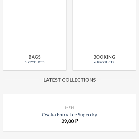
BAGS
BOOKING
6 PRODUCTS
6 PRODUCTS
LATEST COLLECTIONS
MEN
Osaka Entry Tee Superdry
29,00
₽