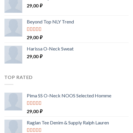
29,00
₽
Beyond Top NLY Trend
Rated
29,00
₽
3.50
out
of 5
Harissa O-Neck Sweat
29,00
₽
TOP RATED
Pima SS O-Neck NOOS Selected Homme
Rated
5.00
29,00
₽
out of 5
Raglan Tee Denim & Supply Ralph Lauren