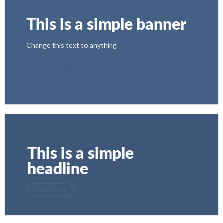
This is a simple banner
Change this text to anything
SHOP NOW
This is a simple
headline
SHOP NOW