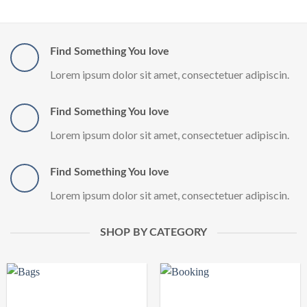
Find Something You love
Lorem ipsum dolor sit amet, consectetuer adipiscin.
Find Something You love
Lorem ipsum dolor sit amet, consectetuer adipiscin.
Find Something You love
Lorem ipsum dolor sit amet, consectetuer adipiscin.
SHOP BY CATEGORY