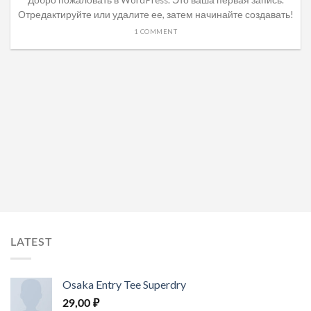
Добро пожаловать в WordPress. Это ваша первая запись.
Отредактируйте или удалите ее, затем начинайте создавать!
1 COMMENT
LATEST
Osaka Entry Tee Superdry
29,00
₽