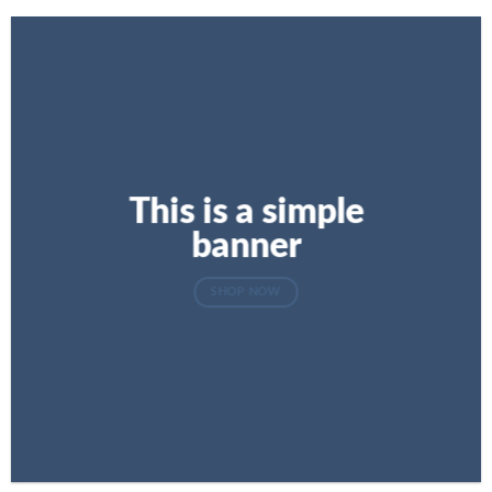
This is a simple
banner
SHOP NOW