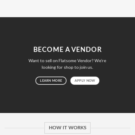
BECOME A VENDOR
Want to sell on Flatsome Vendor? We’re
looking for shop to join us.
LEARN MORE
APPLY NOW
HOW IT WORKS