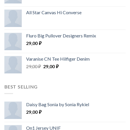
All Star Canvas Hi Converse
Fluro Big Pullover Designers Remix
29,00
₽
Varanise CN Tee Hilfiger Denim
29,00
₽
29,00
₽
BEST SELLING
Daisy Bag Sonia by Sonia Rykiel
29,00
₽
On1 Jersey UNIF