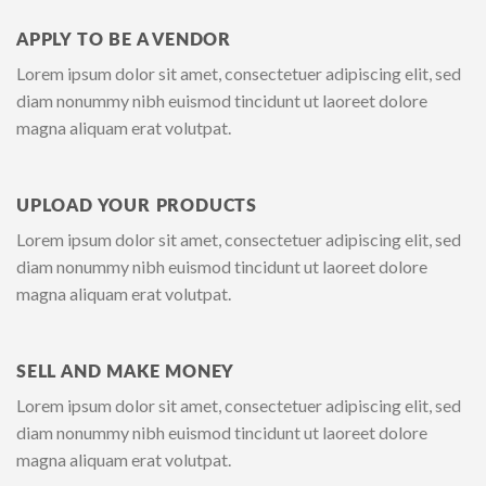
APPLY TO BE A VENDOR
Lorem ipsum dolor sit amet, consectetuer adipiscing elit, sed
diam nonummy nibh euismod tincidunt ut laoreet dolore
magna aliquam erat volutpat.
UPLOAD YOUR PRODUCTS
Lorem ipsum dolor sit amet, consectetuer adipiscing elit, sed
diam nonummy nibh euismod tincidunt ut laoreet dolore
magna aliquam erat volutpat.
SELL AND MAKE MONEY
Lorem ipsum dolor sit amet, consectetuer adipiscing elit, sed
diam nonummy nibh euismod tincidunt ut laoreet dolore
magna aliquam erat volutpat.