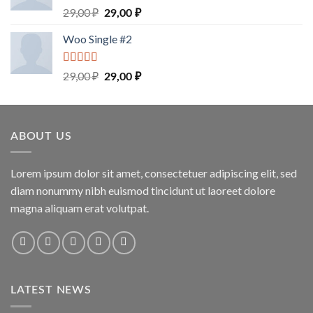
Rated
5.00
29,00
₽
29,00
₽
out of 5
Woo Single #2
Rated
4.75
29,00
₽
29,00
₽
out of 5
ABOUT US
Lorem ipsum dolor sit amet, consectetuer adipiscing elit, sed
diam nonummy nibh euismod tincidunt ut laoreet dolore
magna aliquam erat volutpat.
LATEST NEWS