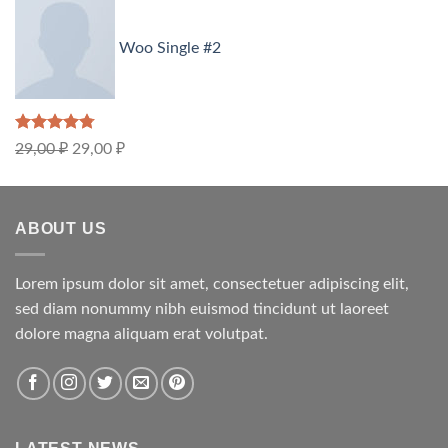
Woo Single #2
Rated
4.75
29,00
₽
29,00
₽
out of 5
ABOUT US
Lorem ipsum dolor sit amet, consectetuer adipiscing elit,
sed diam nonummy nibh euismod tincidunt ut laoreet
dolore magna aliquam erat volutpat.