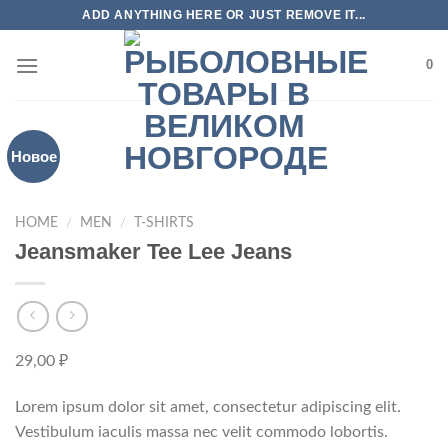
Skip
ADD ANYTHING HERE OR JUST REMOVE IT...
to
content
0
Новое
HOME
/
MEN
/
T-SHIRTS
Jeansmaker Tee Lee Jeans
29,00
₽
Lorem ipsum dolor sit amet, consectetur adipiscing elit.
Vestibulum iaculis massa nec velit commodo lobortis.