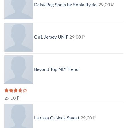
Daisy Bag Sonia by Sonia Rykiel
29,00
₽
On1 Jersey UNIF
29,00
₽
Beyond Top NLY Trend
Rated
29,00
₽
3.50
out
of 5
Harissa O-Neck Sweat
29,00
₽