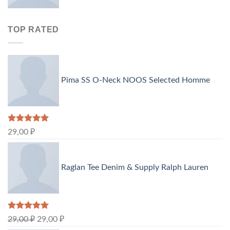
TOP RATED
Pima SS O-Neck NOOS Selected Homme
Rated
5.00
29,00
₽
out of 5
Raglan Tee Denim & Supply Ralph Lauren
Rated
5.00
29,00
₽
29,00
₽
out of 5