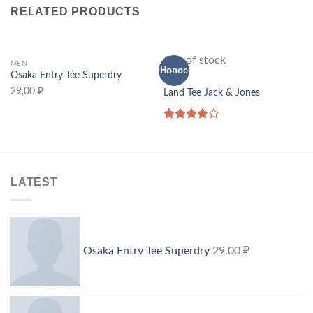
RELATED PRODUCTS
Out of stock
MEN
Новое
Osaka Entry Tee Superdry
MEN
29,00
₽
Land Tee Jack & Jones
Rated
4.00
out
of 5
LATEST
Osaka Entry Tee Superdry
29,00
₽