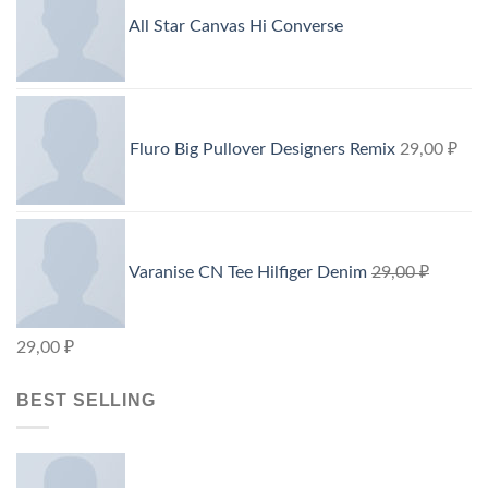
All Star Canvas Hi Converse
Fluro Big Pullover Designers Remix
29,00
₽
Varanise CN Tee Hilfiger Denim
29,00
₽
29,00
₽
BEST SELLING