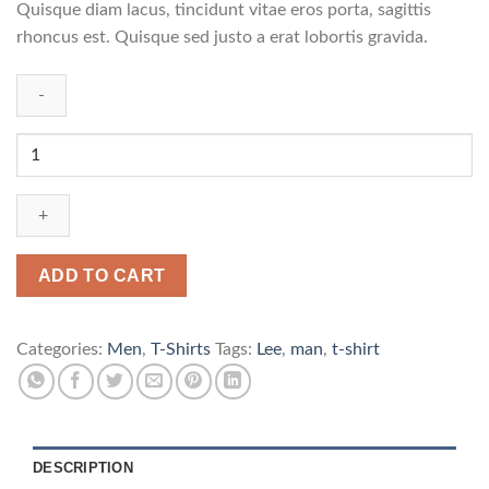
Quisque diam lacus, tincidunt vitae eros porta, sagittis
rhoncus est. Quisque sed justo a erat lobortis gravida.
Jeansmaker
Tee
Lee
Jeans
quantity
ADD TO CART
Categories:
Men
,
T-Shirts
Tags:
Lee
,
man
,
t-shirt
DESCRIPTION