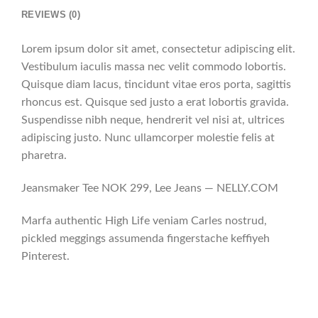
REVIEWS (0)
Lorem ipsum dolor sit amet, consectetur adipiscing elit.
Vestibulum iaculis massa nec velit commodo lobortis.
Quisque diam lacus, tincidunt vitae eros porta, sagittis
rhoncus est. Quisque sed justo a erat lobortis gravida.
Suspendisse nibh neque, hendrerit vel nisi at, ultrices
adipiscing justo. Nunc ullamcorper molestie felis at
pharetra.
Jeansmaker Tee NOK 299, Lee Jeans — NELLY.COM
Marfa authentic High Life veniam Carles nostrud,
pickled meggings assumenda fingerstache keffiyeh
Pinterest.