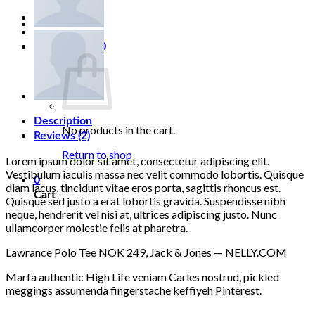
Login
Cart /
0,00
₽
0
Description
No products in the cart.
Reviews (2)
Return to shop
Lorem ipsum dolor sit amet, consectetur adipiscing elit.
Vestibulum iaculis massa nec velit commodo lobortis. Quisque
0
diam lacus, tincidunt vitae eros porta, sagittis rhoncus est.
Cart
Quisque sed justo a erat lobortis gravida. Suspendisse nibh
neque, hendrerit vel nisi at, ultrices adipiscing justo. Nunc
ullamcorper molestie felis at pharetra.
Lawrance Polo Tee NOK 249, Jack & Jones — NELLY.COM
Marfa authentic High Life veniam Carles nostrud, pickled
meggings assumenda fingerstache keffiyeh Pinterest.