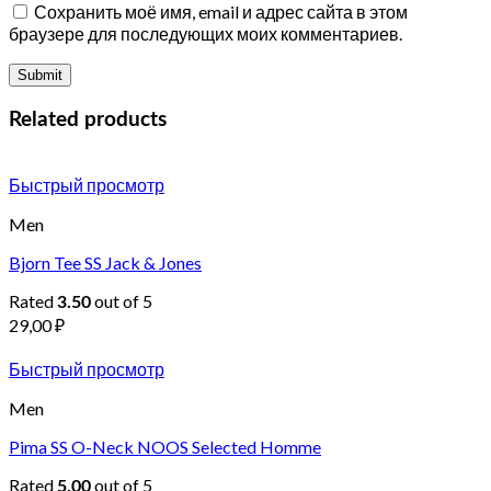
Сохранить моё имя, email и адрес сайта в этом
браузере для последующих моих комментариев.
Related products
Быстрый просмотр
Men
Bjorn Tee SS Jack & Jones
Rated
out of 5
3.50
29,00
₽
Быстрый просмотр
Men
Pima SS O-Neck NOOS Selected Homme
Rated
out of 5
5.00