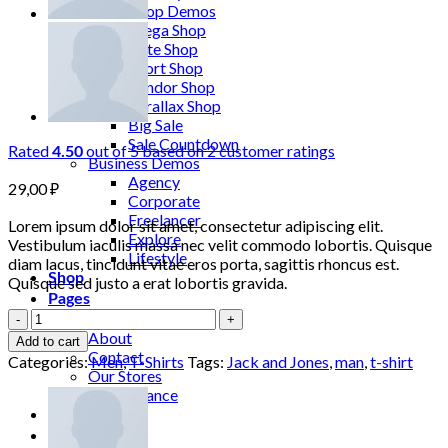
More Shop Demos
Mega Shop
Cute Shop
Sport Shop
Vendor Shop
Parallax Shop
Big Sale
Sale Countdown
Rated
out of 5 based on
2
customer ratings
4.50
Business Demos
Agency
29,00
₽
Corporate
Freelancer
Lorem ipsum dolor sit amet, consectetur adipiscing elit.
Explore
Vestibulum iaculis massa nec velit commodo lobortis. Quisque
Lifestyle
diam lacus, tincidunt vitae eros porta, sagittis rhoncus est.
Shop
Quisque sed justo a erat lobortis gravida.
Pages
Lawrance
Portfolio
Polo
About
Add to cart
Tee
Contact
Categories:
Men
,
T-Shirts
Tags:
Jack and Jones
,
man
,
t-shirt
Jack
Our Stores
&
Maintenance
Jones
Blog
quantity
Elements