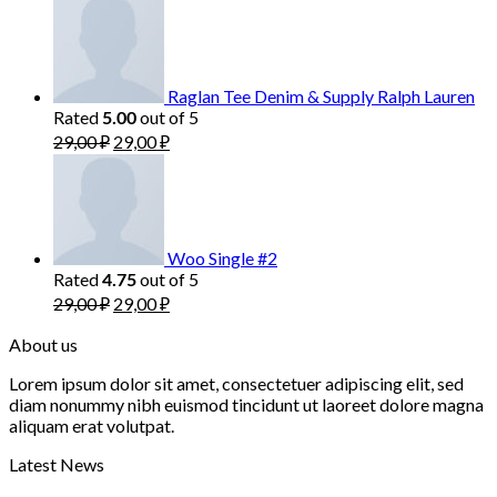
Raglan Tee Denim & Supply Ralph Lauren
Rated
out of 5
5.00
29,00
₽
29,00
₽
Woo Single #2
Rated
out of 5
4.75
29,00
₽
29,00
₽
About us
Lorem ipsum dolor sit amet, consectetuer adipiscing elit, sed
diam nonummy nibh euismod tincidunt ut laoreet dolore magna
aliquam erat volutpat.
Latest News