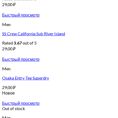
29,00
₽
Быстрый просмотр
Men
SS Crew California Sub River Island
Rated
out of 5
3.67
29,00
₽
Быстрый просмотр
Men
Osaka Entry Tee Superdry
29,00
₽
Новое
Быстрый просмотр
Out of stock
Men