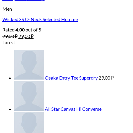
Men
Wicked SS O-Neck Selected Homme
Rated
out of 5
4.00
29,00
₽
29,00
₽
Latest
Osaka Entry Tee Superdry
29,00
₽
All Star Canvas Hi Converse