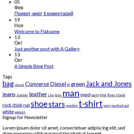
05
Фев
Привет, мир!
коментарий
1
19
Ноя
Welcome to Flatsome
13
Окт
Just another post with A Gallery
13
Окт
A Simple Blog Post
Tags
bag
Jack and Jones
Converse
Diesel
green
classic
fit
man
jeans
leather
nypd
Jumper
Lee
levis
party
Pink
River Island
t-shirt
shoe
stars
rock chick
run
sweden
vans
washed-out
white
women
Signup for Newsletter
Lorem ipsum dolor sit amet, consectetuer adipiscing elit, sed
diam nonummy nibh euismod tincidunt ut laoreet.