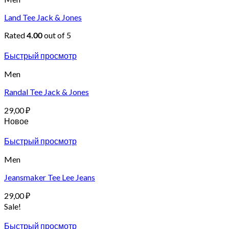
Land Tee Jack & Jones
Rated
out of 5
4.00
Быстрый просмотр
Men
Randal Tee Jack & Jones
29,00
₽
Новое
Быстрый просмотр
Men
Jeansmaker Tee Lee Jeans
29,00
₽
Sale!
Быстрый просмотр