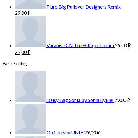
Fluro Big Pullover Designers Remix
29,00
₽
Varanise CN Tee Hilfiger Denim
29,00
₽
29,00
₽
Best Selling
Daisy Bag Sonia by Sonia Rykiel
29,00
₽
On1 Jersey UNIF
29,00
₽