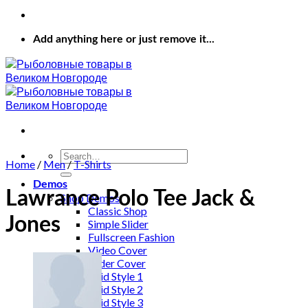
Add anything here or just remove it...
Search
Home
/
Men
/
T-Shirts
for:
Demos
Lawrance Polo Tee Jack &
Shop Demos
Classic Shop
Jones
Simple Slider
Fullscreen Fashion
Video Cover
Slider Cover
Grid Style 1
Grid Style 2
Grid Style 3