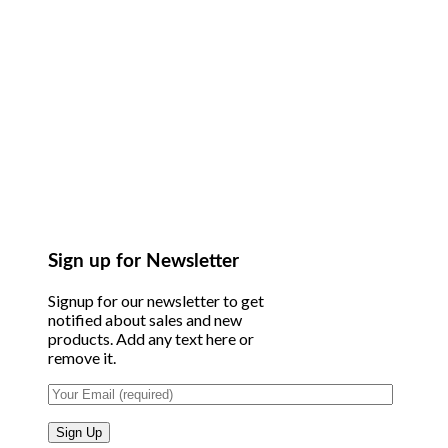
Sign up for Newsletter
Signup for our newsletter to get
notified about sales and new
products. Add any text here or
remove it.