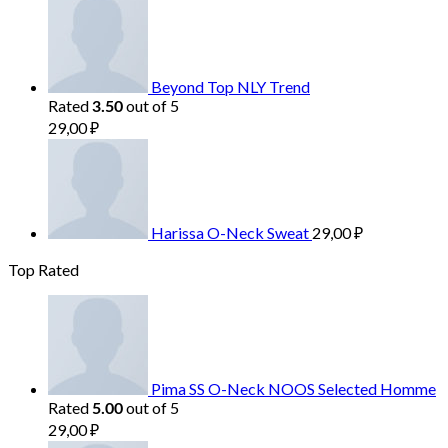
Beyond Top NLY Trend
Rated
out of 5
3.50
29,00
₽
Harissa O-Neck Sweat
29,00
₽
Top Rated
Pima SS O-Neck NOOS Selected Homme
Rated
out of 5
5.00
29,00
₽