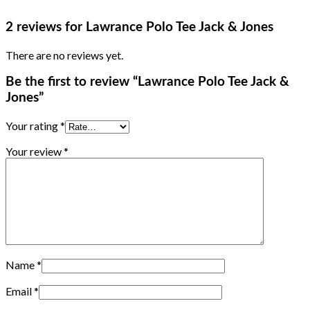
2 reviews for
Lawrance Polo Tee Jack & Jones
There are no reviews yet.
Be the first to review “Lawrance Polo Tee Jack &
Jones”
Your rating
*
Your review
*
Name
*
Email
*