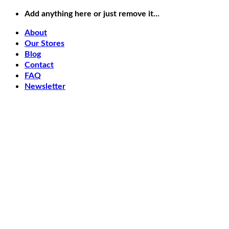
Skip
Add anything here or just remove it...
to
content
About
Our Stores
Blog
Contact
FAQ
Newsletter