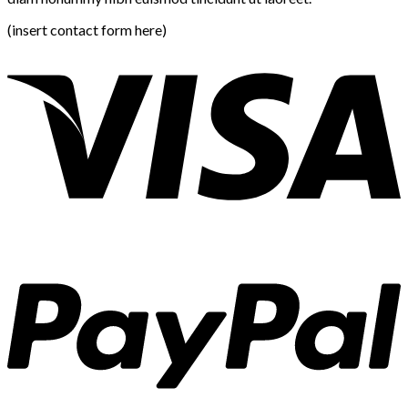
(insert contact form here)